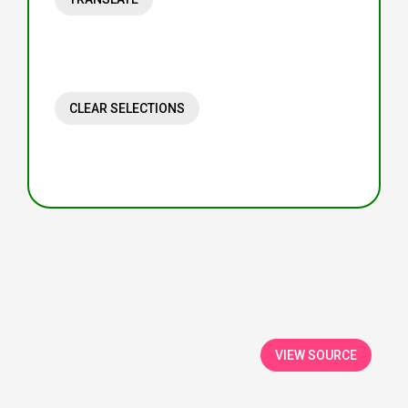
CLEAR SELECTIONS
VIEW SOURCE