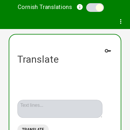
Cornish Translations
info
Help
Privacy and Terms
Contact
more_vert
key
Translate
Text lines...
TRANSLATE